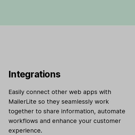
Integrations
Easily connect other web apps with
MailerLite so they seamlessly work
together to share information, automate
workflows and enhance your customer
experience.