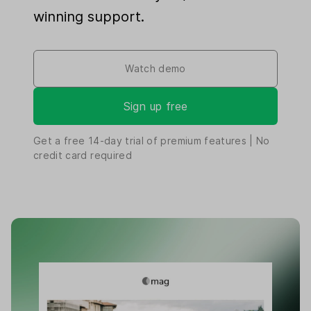
winning support.
Watch demo
Sign up free
Get a free
14-day
trial of premium features | No
credit card required