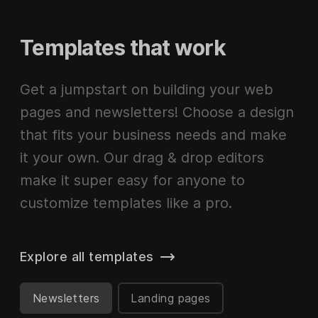
Templates that work
Get a jumpstart on building your web
pages and newsletters! Choose a design
that fits your business needs and make
it your own. Our drag & drop editors
make it super easy for anyone to
customize templates like a pro.
Explore all templates
Newsletters
Landing pages