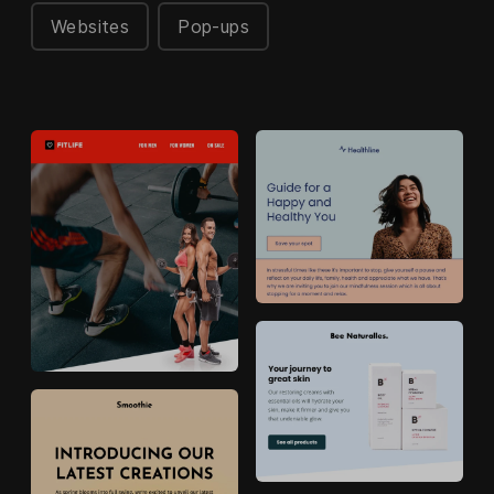
Websites
Pop-ups