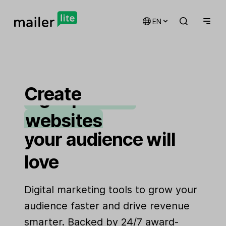
email marketing
EN
automations
landing pages
Create
signup forms
websites
your audience will
love
Digital marketing tools to grow your
audience faster and drive revenue
smarter. Backed by 24/7 award-