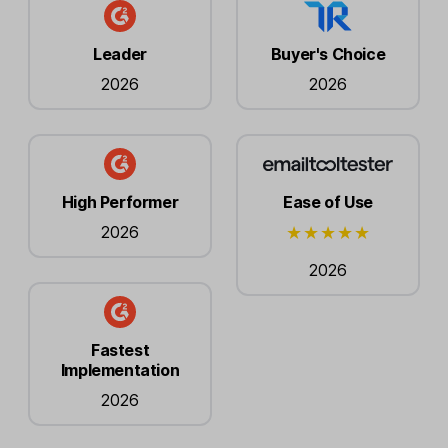
Leader
Buyer's Choice
2026
2026
High Performer
Ease of Use
2026
2026
Fastest
Implementation
2026