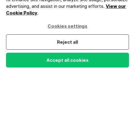
Compare paid
advertising, and assist in our marketing efforts.
View our
Cookie Policy
.
newsletters
Developer API
Cookies settings
MCP server
Reject all
Status
Accept all cookies
What's new
COMPANY
About us
Why Lite
Company values