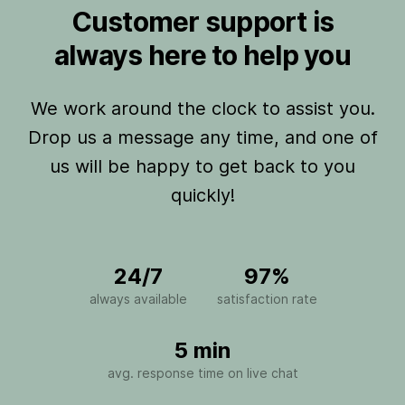
Customer support is
always here to help you
We work around the clock to assist you.
Drop us a message any time, and one of
us will be happy to get back to you
quickly!
24/7
97%
always available
satisfaction rate
5 min
avg. response time on live chat