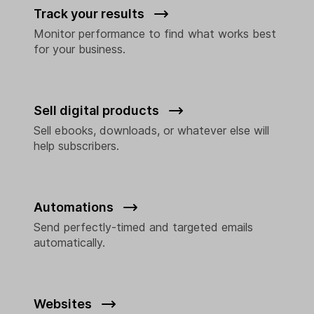
Track your results
Monitor performance to find what works best
for your business.
Sell digital products
Sell ebooks, downloads, or whatever else will
help subscribers.
Automations
Send perfectly-timed and targeted emails
automatically.
Websites