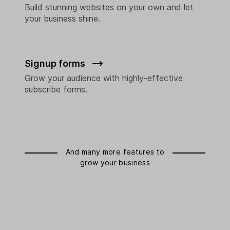
Build stunning websites on your own and let
your business shine.
Signup forms
Grow your audience with highly-effective
subscribe forms.
And many more features to
grow your business