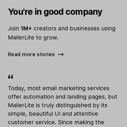
You're in good company
Join
1M+
creators and businesses using
MailerLite to grow.
Read more stories
Today, most email marketing services
offer automation and landing pages, but
MailerLite is truly distinguished by its
simple, beautiful UI and attentive
customer service. Since making the