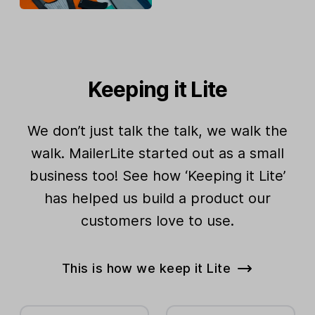
Keeping it Lite
We don’t just talk the talk, we walk the
walk. MailerLite started out as a small
business too! See how ‘Keeping it Lite’
has helped us build a product our
customers love to use.
This is how we keep it Lite