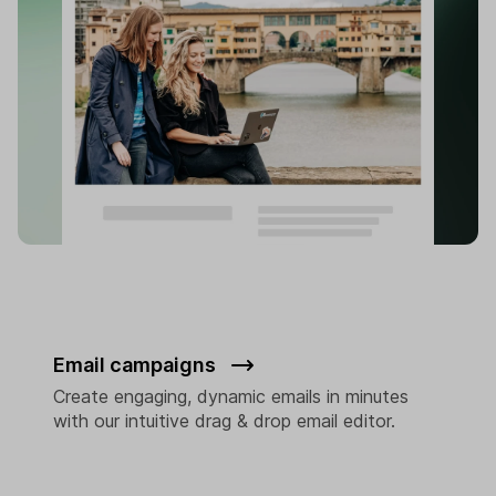
Email campaigns
Create engaging, dynamic emails in minutes
with our intuitive drag & drop email editor.