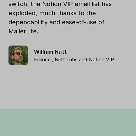
switch, the Notion VIP email list has
exploded, much thanks to the
dependability and ease-of-use of
MailerLite.
William Nutt
Founder,
Nutt Labs
and
Notion VIP