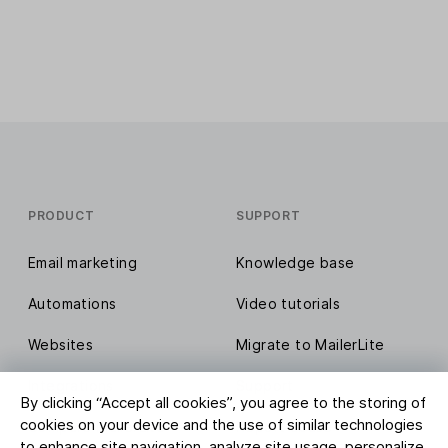
PRODUCT
SUPPORT
Email marketing
Knowledge base
Automations
Video tutorials
Websites
Migrate to MailerLite
Integrations
Support
By clicking “Accept all cookies”, you agree to the storing of
cookies on your device and the use of similar technologies
Compare MailerLite
Report abuse
to enhance site navigation, analyze site usage, personalize