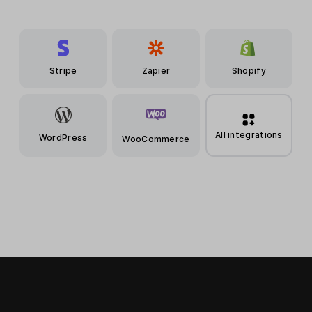
Stripe
Zapier
Shopify
All integrations
WordPress
WooCommerce